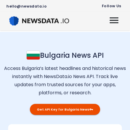
Follow Us
hello@newsdata.io
Bulgaria
News API
Access
Bulgaria
’s latest headlines and historical news
instantly with NewsData.io News API. Track live
updates from trusted sources for your apps,
platforms, or research.
Get API Key for
Bulgaria
News