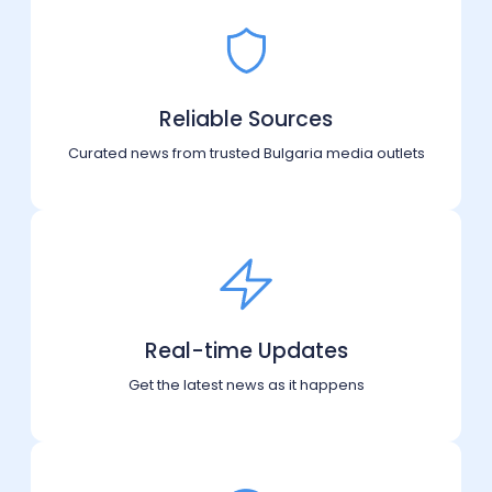
Reliable Sources
Curated news from trusted Bulgaria media outlets
Real-time Updates
Get the latest news as it happens