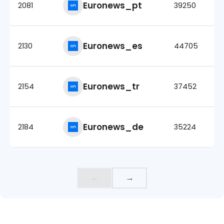
Euronews_pt
2081
39250
Euronews_es
2130
44705
Euronews_tr
2154
37452
Euronews_de
2184
35224
←
→