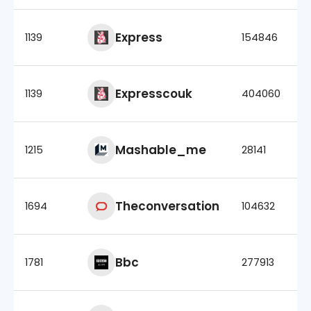
Express
1139
154846
Expresscouk
1139
404060
Mashable_me
1215
28141
Theconversation
1694
104632
Bbc
1781
277913